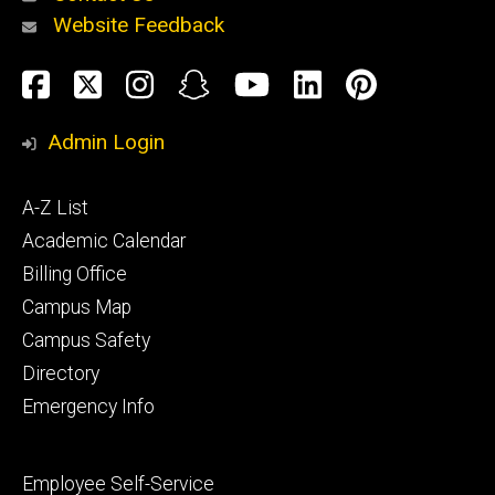
Website Feedback
About
Social
Facebook
Twitter
Instagram
Snapchat
YouTube
LinkedIn
Pinteres
Media
Admin Login
Athletics
Footer
A-Z List
primary
Academic Calendar
Billing Office
Campus Map
Alumni
and
Campus Safety
Giving
Directory
Emergency Info
Footer
Employee Self-Service