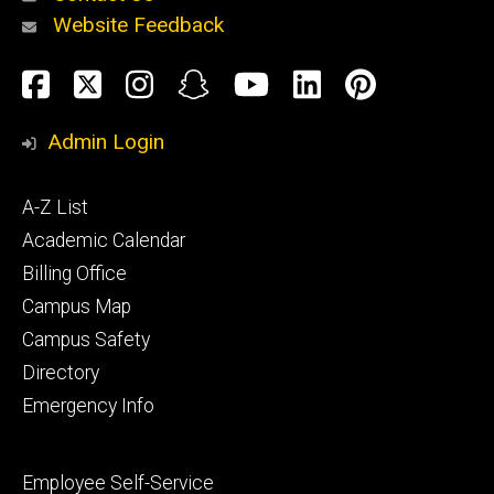
Website Feedback
About
Social
Facebook
Twitter
Instagram
Snapchat
YouTube
LinkedIn
Pinteres
Media
Admin Login
Athletics
Footer
A-Z List
primary
Academic Calendar
Billing Office
Campus Map
Alumni
and
Campus Safety
Giving
Directory
Emergency Info
Footer
Employee Self-Service