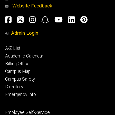
Website Feedback
About
Social
Facebook
Twitter
Instagram
Snapchat
YouTube
LinkedIn
Pinteres
Media
Admin Login
Athletics
Footer
A-Z List
primary
Academic Calendar
Billing Office
Campus Map
Alumni
and
Campus Safety
Giving
Directory
Emergency Info
Footer
Employee Self-Service