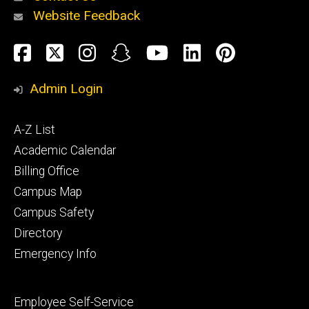
Website Feedback
About
Social
Facebook
Twitter
Instagram
Snapchat
YouTube
LinkedIn
Pinteres
Media
Admin Login
Athletics
Footer
A-Z List
primary
Academic Calendar
Billing Office
Campus Map
Alumni
and
Campus Safety
Giving
Directory
Emergency Info
Footer
Employee Self-Service