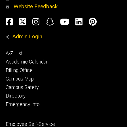
Website Feedback
About
Social
Facebook
Twitter
Instagram
Snapchat
YouTube
LinkedIn
Pinteres
Media
Admin Login
Athletics
Footer
A-Z List
primary
Academic Calendar
Billing Office
Campus Map
Alumni
and
Campus Safety
Giving
Directory
Emergency Info
Footer
Employee Self-Service