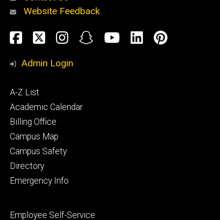
Website Feedback
About
Social
Facebook
Twitter
Instagram
Snapchat
YouTube
LinkedIn
Pinteres
Media
Admin Login
Athletics
Footer
A-Z List
primary
Academic Calendar
Billing Office
Campus Map
Alumni
and
Campus Safety
Giving
Directory
Emergency Info
Footer
Employee Self-Service