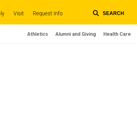
ly
Visit
Request Info
SEARCH
Top
links
Athletics
Alumni and Giving
Health Care