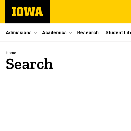
Skip
The
to
University
main
of
content
Iowa
Site
Admissions
Academics
Research
Student Lif
Main
Navigation
Breadcrumb
Home
Search