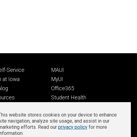
Footer
lf-Service
MAUI
ry
tertiary
 at Iowa
MyUI
alog
Office365
ources
Student Health
Student Outcomes
This website stores cookies on your device to enhance
Well-Being at Iowa
site navigation, analyze site usage, and assist in our
Privacy
Zoom Login
marketing efforts. Read our
privacy policy
for more
information.