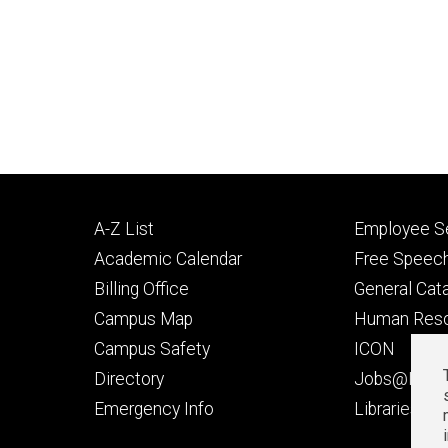
Footer
Footer
A-Z List
Employee Se
primary
seconda
Academic Calendar
Free Speech
Billing Office
General Cat
Campus Map
Human Res
Campus Safety
ICON
Directory
Jobs@Iowa
t
Emergency Info
Libraries