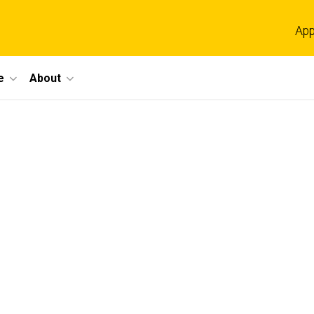
App
e
About