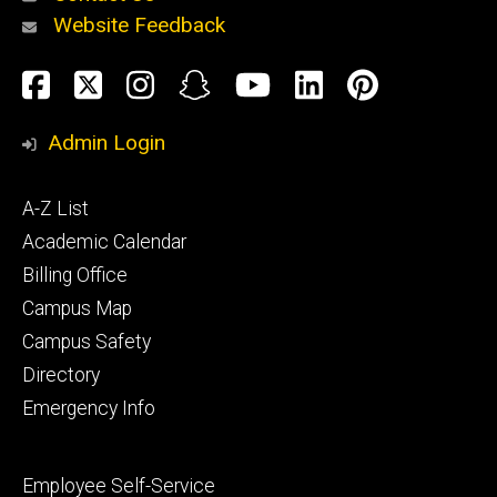
Website Feedback
About
Social
Facebook
Twitter
Instagram
Snapchat
YouTube
LinkedIn
Pinteres
Media
Admin Login
Athletics
Footer
A-Z List
primary
Academic Calendar
Billing Office
Campus Map
Alumni
and
Campus Safety
Giving
Directory
Emergency Info
Footer
Employee Self-Service