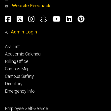
Website Feedback
About
Social
Facebook
Twitter
Instagram
Snapchat
YouTube
LinkedIn
Pinteres
Media
Admin Login
Athletics
Footer
A-Z List
primary
Academic Calendar
Billing Office
Campus Map
Alumni
and
Campus Safety
Giving
Directory
Emergency Info
Footer
Employee Self-Service