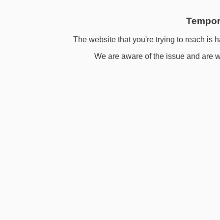
Tempora
The website that you're trying to reach is h
We are aware of the issue and are wo