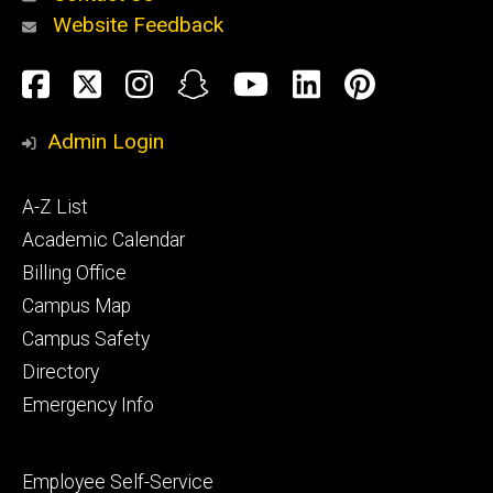
Website Feedback
About
Social
Facebook
Twitter
Instagram
Snapchat
YouTube
LinkedIn
Pinteres
Media
Admin Login
Athletics
Footer
A-Z List
primary
Academic Calendar
Billing Office
Campus Map
Alumni
and
Campus Safety
Giving
Directory
Emergency Info
Footer
Employee Self-Service